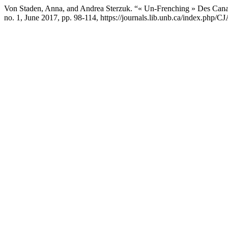
Von Staden, Anna, and Andrea Sterzuk. “« Un-Frenching » Des Canadie
no. 1, June 2017, pp. 98-114, https://journals.lib.unb.ca/index.php/C