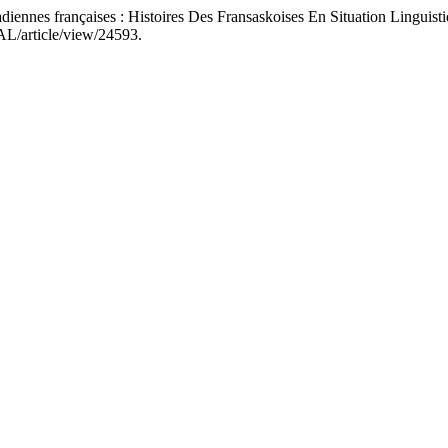
nnes françaises : Histoires Des Fransaskoises En Situation Linguisti
JAL/article/view/24593.