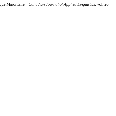
que Minoritaire”.
Canadian Journal of Applied Linguistics
, vol. 20,