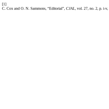
[1]
C. Cox and O. N. Sammons, “Editorial”,
CJAL
, vol. 27, no. 2, p. i-v