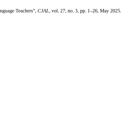
Language Teachers”,
CJAL
, vol. 27, no. 3, pp. 1–26, May 2025.