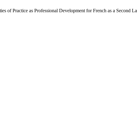
ies of Practice as Professional Development for French as a Second 