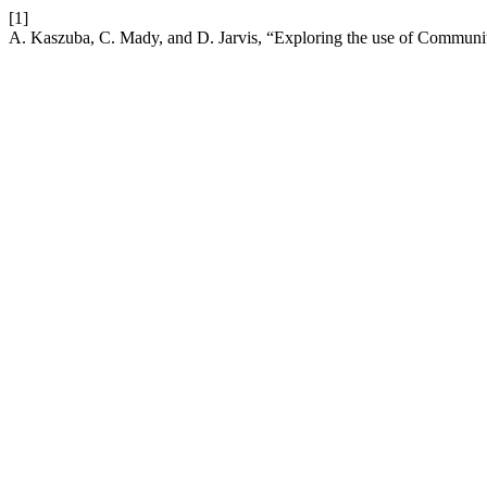
[1]
A. Kaszuba, C. Mady, and D. Jarvis, “Exploring the use of Communit