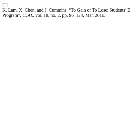
[1]
K. Lam, X. Chen, and J. Cummins, “To Gain or To Lose: Students’ E
Program”,
CJAL
, vol. 18, no. 2, pp. 96–124, Mar. 2016.