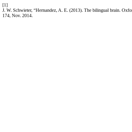
[1]
J. W. Schwieter, “Hernandez, A. E. (2013). The bilingual brain. Oxf
174, Nov. 2014.