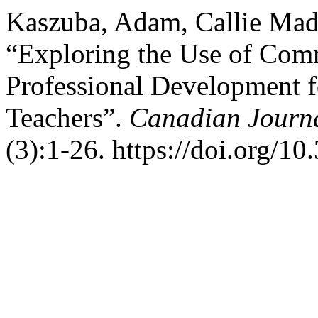
Kaszuba, Adam, Callie Mady
“Exploring the Use of Comm
Professional Development 
Teachers”.
Canadian Journal
(3):1-26. https://doi.org/1