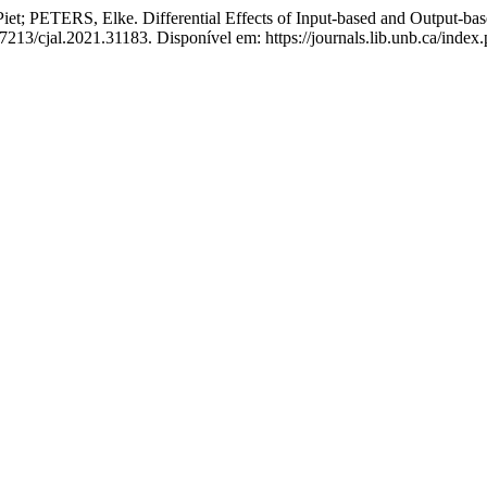
ERS, Elke. Differential Effects of Input-based and Output-base
37213/cjal.2021.31183. Disponível em: https://journals.lib.unb.ca/ind