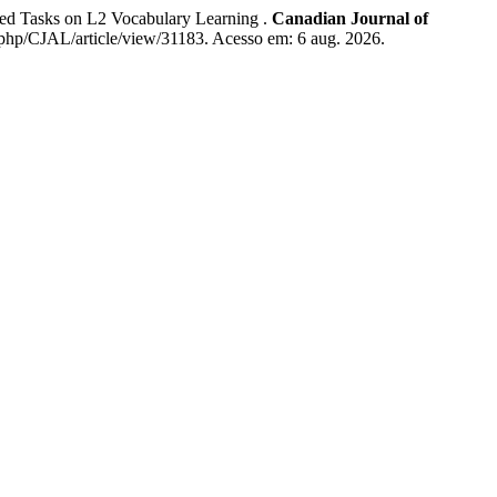
d Tasks on L2 Vocabulary Learning .
Canadian Journal of
ex.php/CJAL/article/view/31183. Acesso em: 6 aug. 2026.