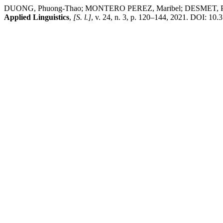
DUONG, Phuong-Thao; MONTERO PEREZ, Maribel; DESMET, Piet; PET
Applied Linguistics
,
[S. l.]
, v. 24, n. 3, p. 120–144, 2021. DOI: 10.