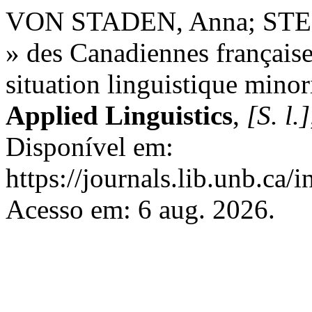
VON STADEN, Anna; STER
» des Canadiennes françaises
situation linguistique minor
Applied Linguistics
,
[S. l.]
Disponível em:
https://journals.lib.unb.ca
Acesso em: 6 aug. 2026.