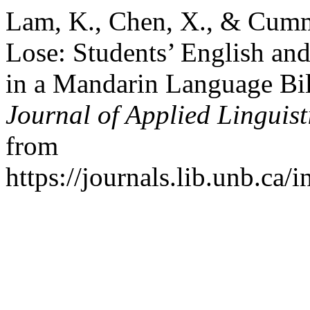
Lam, K., Chen, X., & Cummi
Lose: Students’ English an
in a Mandarin Language Bi
Journal of Applied Linguist
from
https://journals.lib.unb.ca