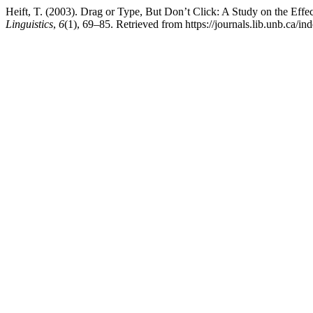
Heift, T. (2003). Drag or Type, But Don’t Click: A Study on the Eff
Linguistics
,
6
(1), 69–85. Retrieved from https://journals.lib.unb.ca/