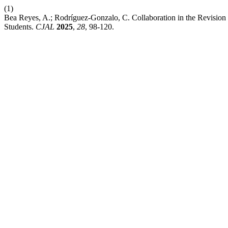
(1)
Bea Reyes, A.; Rodríguez-Gonzalo, C. Collaboration in the Revision 
Students.
CJAL
2025
,
28
, 98-120.