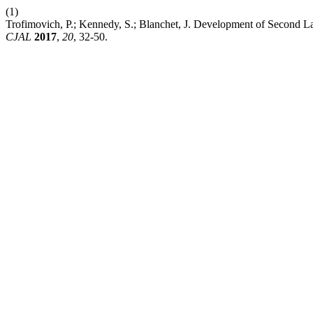
(1)
Trofimovich, P.; Kennedy, S.; Blanchet, J. Development of Second La
CJAL
2017
,
20
, 32-50.