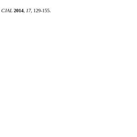
.
CJAL
2014
,
17
, 129-155.