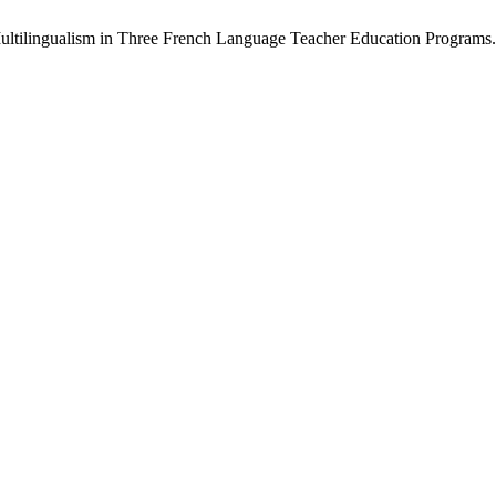
Multilingualism in Three French Language Teacher Education Programs