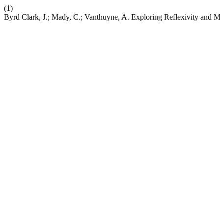
(1)
Byrd Clark, J.; Mady, C.; Vanthuyne, A. Exploring Reflexivity and 