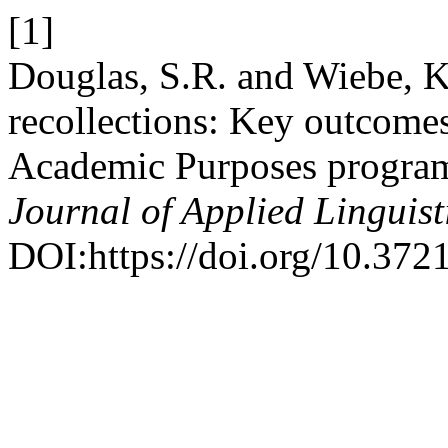
[1]
Douglas, S.R. and Wiebe, K.
recollections: Key outcomes
Academic Purposes progra
Journal of Applied Linguist
DOI:https://doi.org/10.372