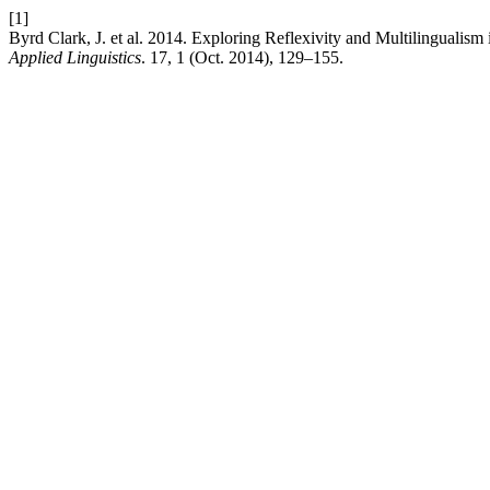
[1]
Byrd Clark, J. et al. 2014. Exploring Reflexivity and Multilinguali
Applied Linguistics
. 17, 1 (Oct. 2014), 129–155.