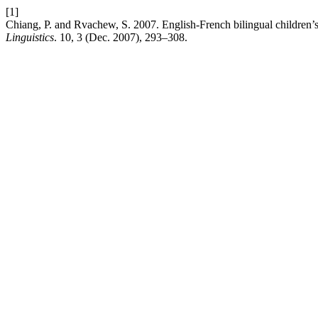
[1]
Chiang, P. and Rvachew, S. 2007. English-French bilingual children’
Linguistics
. 10, 3 (Dec. 2007), 293–308.