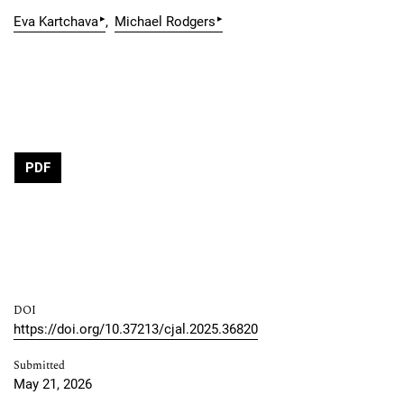
▸
▸
Eva Kartchava
Michael Rodgers
PDF
DOI
https://doi.org/10.37213/cjal.2025.36820
Submitted
May 21, 2026