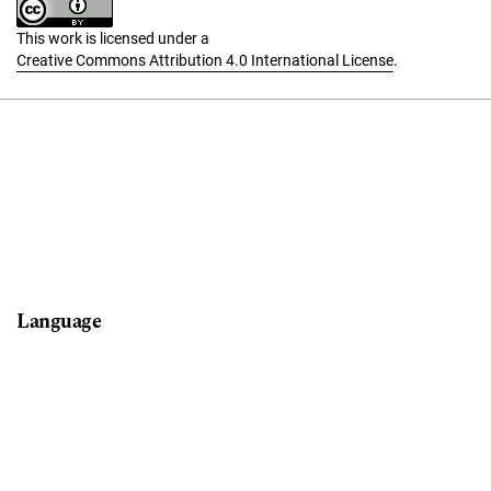
This work is licensed under a
Creative Commons Attribution 4.0 International License
.
Language
English
Français (Canada)
Español (España)