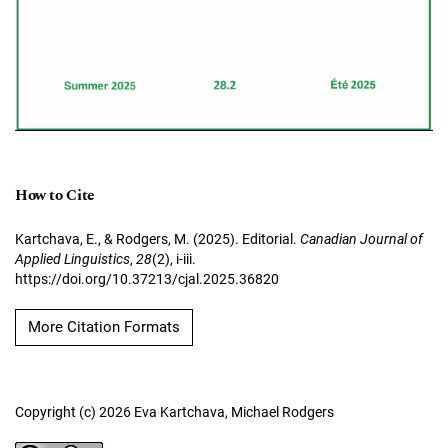
How to Cite
Kartchava, E., & Rodgers, M. (2025). Editorial.
Canadian Journal of
Applied Linguistics
,
28
(2), i-iii.
https://doi.org/10.37213/cjal.2025.36820
More Citation Formats
Copyright (c) 2026 Eva Kartchava, Michael Rodgers