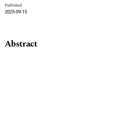
Published
2025-09-15
Abstract