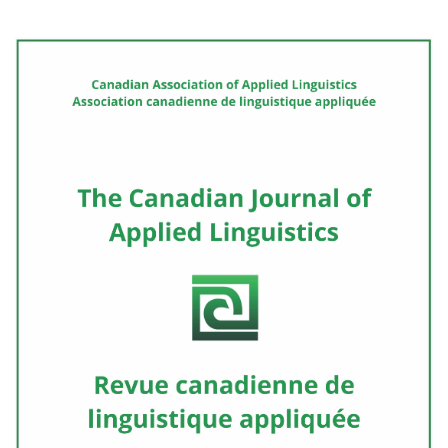
Cover image