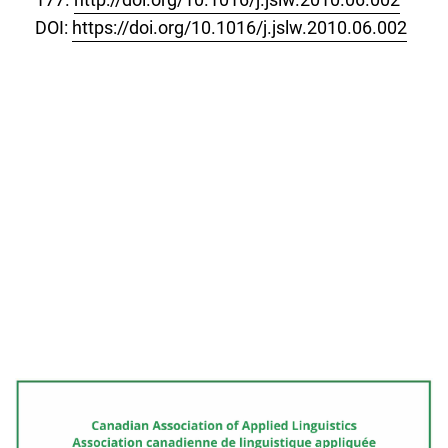
DOI:
https://doi.org/10.1016/j.jslw.2010.06.002
Cover image