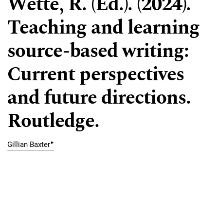
Wette, R. (Ed.). (2024).
Teaching and learning
source-based writing:
Current perspectives
and future directions.
Routledge.
▸
Gillian Baxter