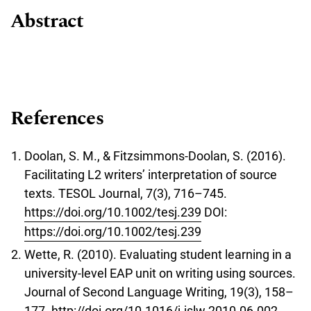
Abstract
References
Doolan, S. M., & Fitzsimmons-Doolan, S. (2016).
Facilitating L2 writers’ interpretation of source
texts. TESOL Journal, 7(3), 716–745.
https://doi.org/10.1002/tesj.239
DOI:
https://doi.org/10.1002/tesj.239
Wette, R. (2010). Evaluating student learning in a
university-level EAP unit on writing using sources.
Journal of Second Language Writing, 19(3), 158–
177.
http://doi.org/10.1016/j.jslw.2010.06.002