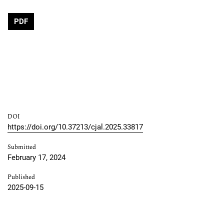
PDF
DOI
https://doi.org/10.37213/cjal.2025.33817
Submitted
February 17, 2024
Published
2025-09-15