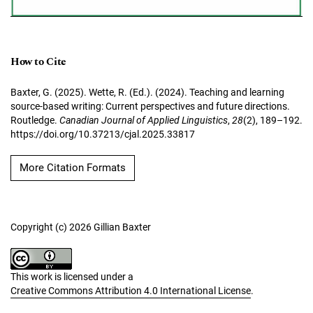
How to Cite
Baxter, G. (2025). Wette, R. (Ed.). (2024). Teaching and learning
source-based writing: Current perspectives and future directions.
Routledge.
Canadian Journal of Applied Linguistics
,
28
(2), 189–192.
https://doi.org/10.37213/cjal.2025.33817
More Citation Formats
Copyright (c) 2026 Gillian Baxter
This work is licensed under a
Creative Commons Attribution 4.0 International License
.