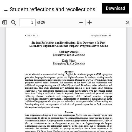
Dow
Download
Return to Article Details
←
Student reflections and recollections: Key outcome