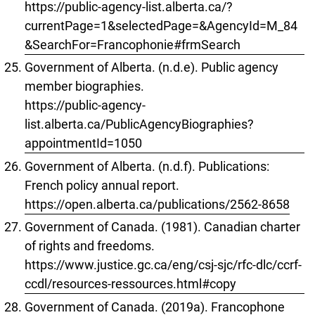
https://public-agency-list.alberta.ca/?
currentPage=1&selectedPage=&AgencyId=M_84
&SearchFor=Francophonie#frmSearch
Government of Alberta. (n.d.e). Public agency
member biographies.
https://public-agency-
list.alberta.ca/PublicAgencyBiographies?
appointmentId=1050
Government of Alberta. (n.d.f). Publications:
French policy annual report.
https://open.alberta.ca/publications/2562-8658
Government of Canada. (1981). Canadian charter
of rights and freedoms.
https://www.justice.gc.ca/eng/csj-sjc/rfc-dlc/ccrf-
ccdl/resources-ressources.html#copy
Government of Canada. (2019a). Francophone