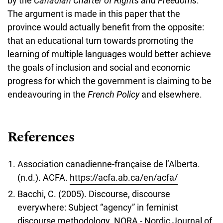
by the
Canadian Charter of Rights and Freedoms
.
The argument is made in this paper that the
province would actually benefit from the opposite:
that an educational turn towards promoting the
learning of multiple languages would better achieve
the goals of inclusion and social and economic
progress for which the government is claiming to be
endeavouring in the
French Policy
and elsewhere.
References
Association canadienne-française de l’Alberta.
(n.d.). ACFA.
https://acfa.ab.ca/en/acfa/
Bacchi, C. (2005). Discourse, discourse
everywhere: Subject “agency” in feminist
discourse methodology. NORA - Nordic Journal of