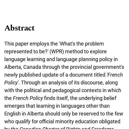
Abstract
This paper employs the 'What's the problem
represented to be?' (WPR) method to explore
language learning and language planning policy in
Alberta, Canada through the provincial government's
newly published update of a document titled
'French
Policy'
. Through an analysis of its discourse, along
with the political and pedagogical contexts in which
the
French Policy
finds itself, the underlying belief
emerges that learning in languages other than
English in Alberta should only be reserved to the few
who qualify for official minority education obligated