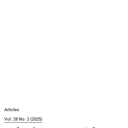
Articles
Vol. 28 No. 2 (2025)