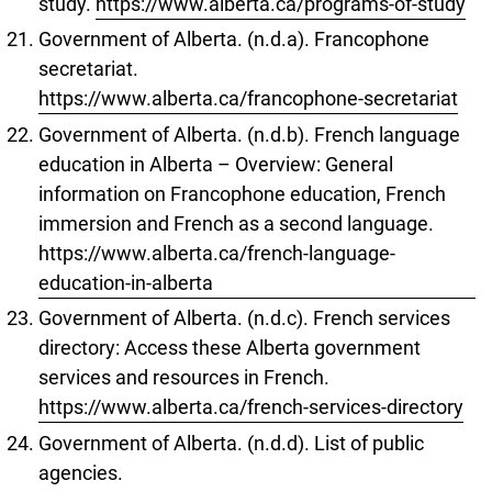
study.
https://www.alberta.ca/programs-of-study
Government of Alberta. (n.d.a). Francophone
secretariat.
https://www.alberta.ca/francophone-secretariat
Government of Alberta. (n.d.b). French language
education in Alberta – Overview: General
information on Francophone education, French
immersion and French as a second language.
https://www.alberta.ca/french-language-
education-in-alberta
Government of Alberta. (n.d.c). French services
directory: Access these Alberta government
services and resources in French.
https://www.alberta.ca/french-services-directory
Government of Alberta. (n.d.d). List of public
agencies.