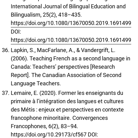
International Journal of Bilingual Education and
Bilingualism, 25(2), 418–435.
https://doi.org/10.1080/13670050.2019.1691499
DOI:
https://doi.org/10.1080/13670050.2019.1691499
Lapkin, S., MacFarlane, A., & Vandergrift, L.
(2006). Teaching French as a second language in
Canada: Teachers’ perspectives [Research
Report]. The Canadian Association of Second
Language Teachers.
Lemaire, E. (2020). Former les enseignants du
primaire à l’intégration des langues et cultures
des Métis : enjeux et perspectives en contexte
francophone minoritaire. Convergences
Francophones, 6(2), 83–94.
https://doi.org/10.29173/cf567
DOI: