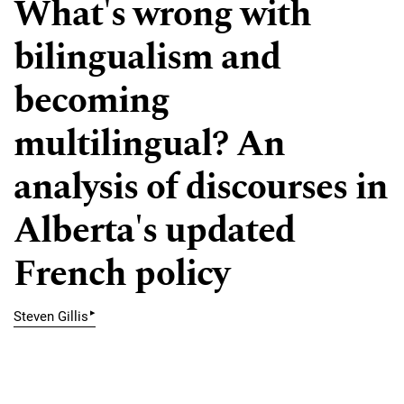
What's wrong with
bilingualism and
becoming
multilingual? An
analysis of discourses in
Alberta's updated
French policy
▸
Steven Gillis