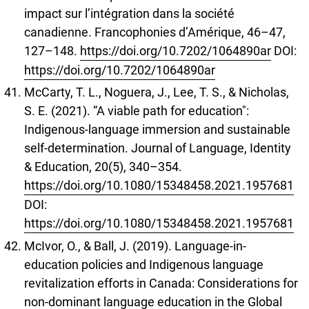
impact sur l’intégration dans la société
canadienne. Francophonies d’Amérique, 46–47,
127–148.
https://doi.org/10.7202/1064890ar
DOI:
https://doi.org/10.7202/1064890ar
McCarty, T. L., Noguera, J., Lee, T. S., & Nicholas,
S. E. (2021). “A viable path for education":
Indigenous-language immersion and sustainable
self-determination. Journal of Language, Identity
& Education, 20(5), 340–354.
https://doi.org/10.1080/15348458.2021.1957681
DOI:
https://doi.org/10.1080/15348458.2021.1957681
McIvor, O., & Ball, J. (2019). Language-in-
education policies and Indigenous language
revitalization efforts in Canada: Considerations for
non-dominant language education in the Global