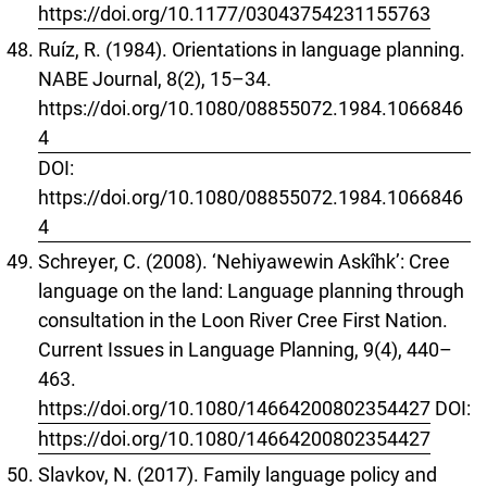
https://doi.org/10.1177/03043754231155763
Ruíz, R. (1984). Orientations in language planning.
NABE Journal, 8(2), 15–34.
https://doi.org/10.1080/08855072.1984.1066846
4
DOI:
https://doi.org/10.1080/08855072.1984.1066846
4
Schreyer, C. (2008). ‘Nehiyawewin Askîhk’: Cree
language on the land: Language planning through
consultation in the Loon River Cree First Nation.
Current Issues in Language Planning, 9(4), 440–
463.
https://doi.org/10.1080/14664200802354427
DOI:
https://doi.org/10.1080/14664200802354427
Slavkov, N. (2017). Family language policy and