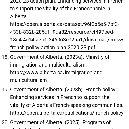
2020-23 action plan: Enhancing services in French
to support the vitality of the Francophonie in
Alberta.
https://open.alberta.ca/dataset/96f8b5e5-7bf3-
433b-832b-285dfff9da82/resource/cf497bed-
18e4-4c14-a7b1-346063c92a51/download/cmsw-
french-policy-action-plan-2020-23.pdf
Government of Alberta. (2023a). Ministry of
immigration and multiculturalism.
https://www.alberta.ca/immigration-and-
multiculturalism
Government of Alberta. (2023b). French policy:
Enhancing services in French to support the
vitality of Alberta’s French-speaking communities.
https://open.alberta.ca/publications/french-policy
Government of Alberta. (2025). Programs of