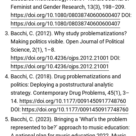
Feminist and Gender Research, 13(3), 198–209.
https://doi.org/10.1080/08038740600600407
DOI:
https://doi.org/10.1080/08038740600600407
Bacchi, C. (2012). Why study problematizations?
Making politics visible. Open Journal of Political
Science, 2(1), 1–8.
https://doi.org/10.4236/ojps.2012.21001
DOI:
https://doi.org/10.4236/ojps.2012.21001
Bacchi, C. (2018). Drug problematizations and
politics: Deploying a poststructural analytic
strategy. Contemporary Drug Problems, 45(1), 3–
14.
https://doi.org/10.1177/0091450917748760
DOI:
https://doi.org/10.1177/0091450917748760
Bacchi, C. (2023). Bringing a ‘What’s the problem
represented to be?’ approach to music education:
A national plan for music education 2022. Music