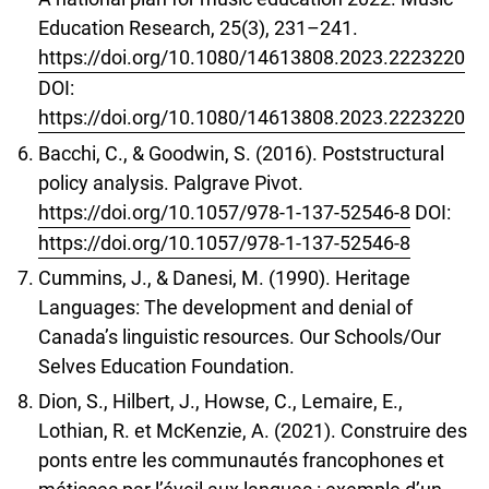
Education Research, 25(3), 231–241.
https://doi.org/10.1080/14613808.2023.2223220
DOI:
https://doi.org/10.1080/14613808.2023.2223220
Bacchi, C., & Goodwin, S. (2016). Poststructural
policy analysis. Palgrave Pivot.
https://doi.org/10.1057/978-1-137-52546-8
DOI:
https://doi.org/10.1057/978-1-137-52546-8
Cummins, J., & Danesi, M. (1990). Heritage
Languages: The development and denial of
Canada’s linguistic resources. Our Schools/Our
Selves Education Foundation.
Dion, S., Hilbert, J., Howse, C., Lemaire, E.,
Lothian, R. et McKenzie, A. (2021). Construire des
ponts entre les communautés francophones et