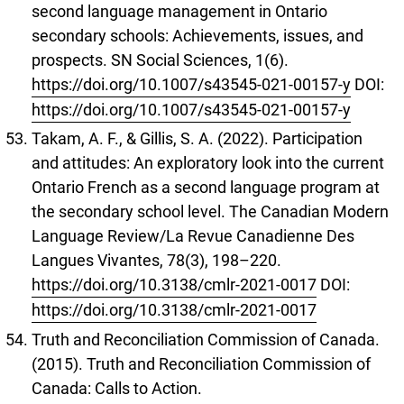
second language management in Ontario
secondary schools: Achievements, issues, and
prospects. SN Social Sciences, 1(6).
https://doi.org/10.1007/s43545-021-00157-y
DOI:
https://doi.org/10.1007/s43545-021-00157-y
Takam, A. F., & Gillis, S. A. (2022). Participation
and attitudes: An exploratory look into the current
Ontario French as a second language program at
the secondary school level. The Canadian Modern
Language Review/La Revue Canadienne Des
Langues Vivantes, 78(3), 198–220.
https://doi.org/10.3138/cmlr-2021-0017
DOI:
https://doi.org/10.3138/cmlr-2021-0017
Truth and Reconciliation Commission of Canada.
(2015). Truth and Reconciliation Commission of
Canada: Calls to Action.