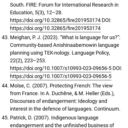
South. FIRE: Forum for International Research in
Education, 5(3), 12–28.
https://doi.org/10.32865/fire201953174
DOI:
https://doi.org/10.32865/fire201953174
Meighan, P. J. (2023). “What is language for us?”:
Community-based Anishinaabemowin language
planning using TEK-nology. Language Policy,
22(2), 223–253.
https://doi.org/10.1007/s10993-023-09656-5
DOI:
https://doi.org/10.1007/s10993-023-09656-5
Moïse, C. (2007). Protecting French: The view
from France. In A. Duchêne, & M. Heller (Eds.),
Discourses of endangerment: Ideology and
interest in the defence of languages. Continuum.
Patrick, D. (2007). Indigenous language
endangerment and the unfinished business of