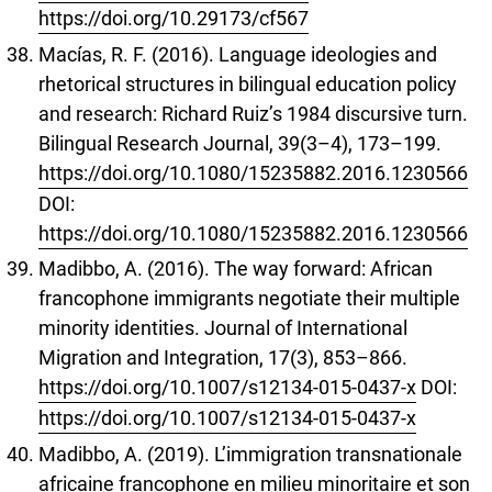
https://doi.org/10.29173/cf567
Macías, R. F. (2016). Language ideologies and
rhetorical structures in bilingual education policy
and research: Richard Ruiz’s 1984 discursive turn.
Bilingual Research Journal, 39(3–4), 173–199.
https://doi.org/10.1080/15235882.2016.1230566
DOI:
https://doi.org/10.1080/15235882.2016.1230566
Madibbo, A. (2016). The way forward: African
francophone immigrants negotiate their multiple
minority identities. Journal of International
Migration and Integration, 17(3), 853–866.
https://doi.org/10.1007/s12134-015-0437-x
DOI:
https://doi.org/10.1007/s12134-015-0437-x
Madibbo, A. (2019). L’immigration transnationale
africaine francophone en milieu minoritaire et son