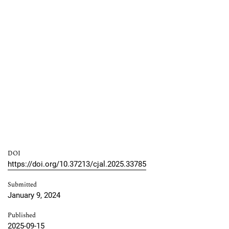
DOI
https://doi.org/10.37213/cjal.2025.33785
Submitted
January 9, 2024
Published
2025-09-15