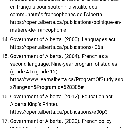
en français pour soutenir la vitalité des
communautés francophones de l’Alberta.
https://open.alberta.ca/publications/politique-en-
matiere-de-francophonie
Government of Alberta. (2000). Languages act.
https://open.alberta.ca/publications/l06a
Government of Alberta. (2004). French as a
second language: Nine-year program of studies
(grade 4 to grade 12).
https://www.learnalberta.ca/ProgramOfStudy.asp
x?lang=en&ProgramId=528305#
Government of Alberta. (2012). Education act.
Alberta King’s Printer.
https://open.alberta.ca/publications/e00p3
Government of Alberta. (2020). French policy