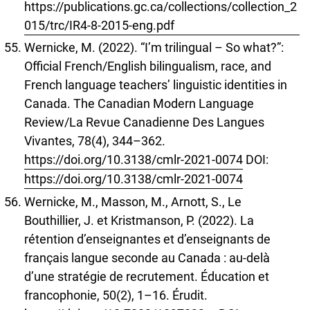
https://publications.gc.ca/collections/collection_2
015/trc/IR4-8-2015-eng.pdf
Wernicke, M. (2022). “I’m trilingual – So what?”:
Official French/English bilingualism, race, and
French language teachers’ linguistic identities in
Canada. The Canadian Modern Language
Review/La Revue Canadienne Des Langues
Vivantes, 78(4), 344–362.
https://doi.org/10.3138/cmlr-2021-0074
DOI:
https://doi.org/10.3138/cmlr-2021-0074
Wernicke, M., Masson, M., Arnott, S., Le
Bouthillier, J. et Kristmanson, P. (2022). La
rétention d’enseignantes et d’enseignants de
français langue seconde au Canada : au-delà
d’une stratégie de recrutement. Éducation et
francophonie, 50(2), 1–16. Érudit.