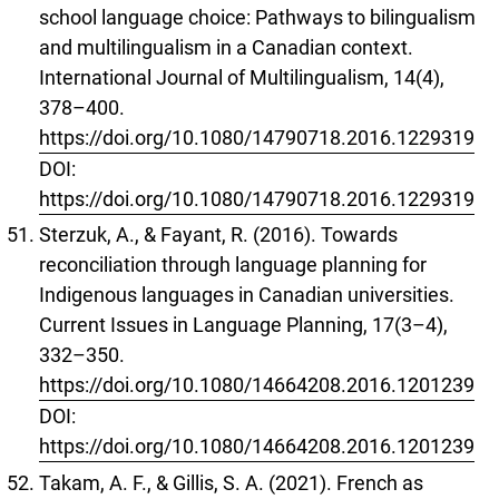
school language choice: Pathways to bilingualism
and multilingualism in a Canadian context.
International Journal of Multilingualism, 14(4),
378–400.
https://doi.org/10.1080/14790718.2016.1229319
DOI:
https://doi.org/10.1080/14790718.2016.1229319
Sterzuk, A., & Fayant, R. (2016). Towards
reconciliation through language planning for
Indigenous languages in Canadian universities.
Current Issues in Language Planning, 17(3–4),
332–350.
https://doi.org/10.1080/14664208.2016.1201239
DOI:
https://doi.org/10.1080/14664208.2016.1201239
Takam, A. F., & Gillis, S. A. (2021). French as