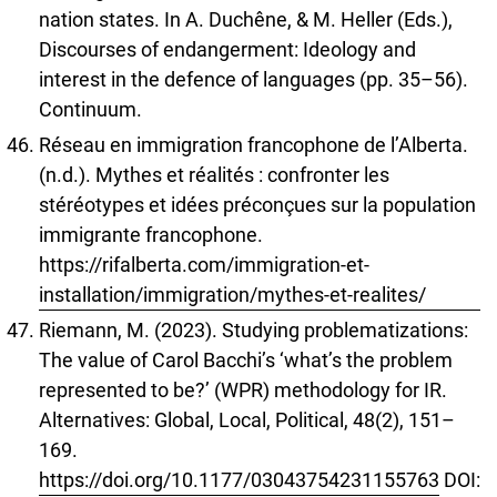
nation states. In A. Duchêne, & M. Heller (Eds.),
Discourses of endangerment: Ideology and
interest in the defence of languages (pp. 35–56).
Continuum.
Réseau en immigration francophone de l’Alberta.
(n.d.). Mythes et réalités : confronter les
stéréotypes et idées préconçues sur la population
immigrante francophone.
https://rifalberta.com/immigration-et-
installation/immigration/mythes-et-realites/
Riemann, M. (2023). Studying problematizations:
The value of Carol Bacchi’s ‘what’s the problem
represented to be?’ (WPR) methodology for IR.
Alternatives: Global, Local, Political, 48(2), 151–
169.
https://doi.org/10.1177/03043754231155763
DOI: