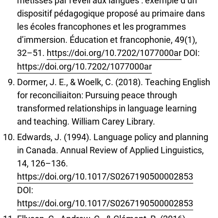
métisses par l’éveil aux langues : exemple d’un
dispositif pédagogique proposé au primaire dans
les écoles francophones et les programmes
d’immersion. Éducation et francophonie, 49(1),
32–51.
https://doi.org/10.7202/1077000ar
DOI:
https://doi.org/10.7202/1077000ar
Dormer, J. E., & Woelk, C. (2018). Teaching English
for reconciliaiton: Pursuing peace through
transformed relationships in language learning
and teaching. William Carey Library.
Edwards, J. (1994). Language policy and planning
in Canada. Annual Review of Applied Linguistics,
14, 126–136.
https://doi.org/10.1017/S0267190500002853
DOI:
https://doi.org/10.1017/S0267190500002853