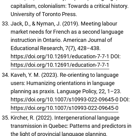
capitalism, colonialism: Towards a critical history.
University of Toronto Press.
Jack, D., & Nyman, J. (2019). Meeting labour
market needs for French as a second language
instruction in Ontario. American Journal of
Educational Research, 7(7), 428–438.
https://doi.org/10.12691/education-7-7-1
DOI:
https://doi.org/10.12691/education-7-7-1
Kaveh, Y. M. (2023). Re-orienting to language
users: Humanizing orientations in language
planning as praxis. Language Policy, 22, 1–23.
https://doi.org/10.1007/s10993-022-09645-0
DOI:
https://doi.org/10.1007/s10993-022-09645-0
Kircher, R. (2022). Intergenerational language
transmission in Quebec: Patterns and predictors in
the light of provincial language planning.