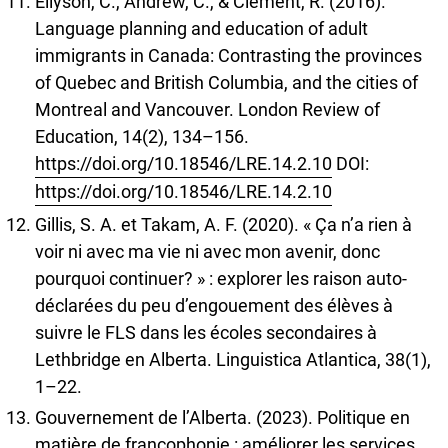
Ellyson, C., Andrew, C., & Clément, R. (2016).
Language planning and education of adult
immigrants in Canada: Contrasting the provinces
of Quebec and British Columbia, and the cities of
Montreal and Vancouver. London Review of
Education, 14(2), 134–156.
https://doi.org/10.18546/LRE.14.2.10
DOI:
https://doi.org/10.18546/LRE.14.2.10
Gillis, S. A. et Takam, A. F. (2020). « Ça n’a rien à
voir ni avec ma vie ni avec mon avenir, donc
pourquoi continuer? » : explorer les raison auto-
déclarées du peu d’engouement des élèves à
suivre le FLS dans les écoles secondaires à
Lethbridge en Alberta. Linguistica Atlantica, 38(1),
1–22.
Gouvernement de l’Alberta. (2023). Politique en
matière de francophonie : améliorer les services