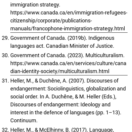
immigration strategy.
https://www.canada.ca/en/immigration-refugees-
citizenship/corporate/publications-
manuals/francophone-immigration-strategy.html
Government of Canada. (2019b). Indigenous
languages act. Canadian Minister of Justice.
Government of Canada. (2023). Multiculturalism.
https://www.canada.ca/en/services/culture/cana
dian-identity-society/multiculturalism.html
Heller, M., & Duchêne, A. (2007). Discourses of
endangerment: Sociolinguistics, globalization and
social order. In A. Duchêne, & M. Heller (Eds.),
Discourses of endangerment: Ideology and
interest in the defence of languages (pp. 1–13).
Continuum.
Heller, M., & McElhinny, B. (2017). Language,