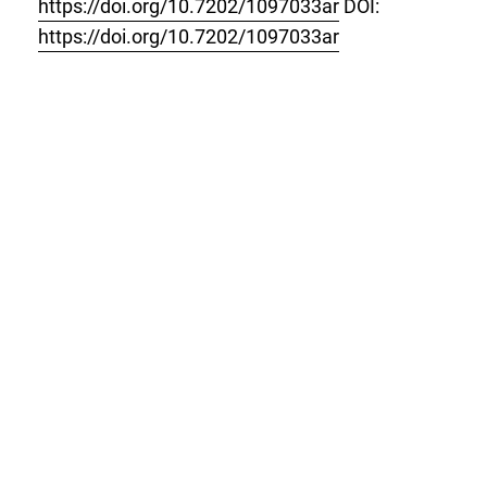
https://doi.org/10.7202/1097033ar
DOI:
https://doi.org/10.7202/1097033ar