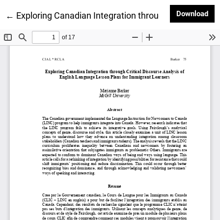
Dow
Download
Return to Article Details
←
Exploring Canadian Integration through Critical Dis