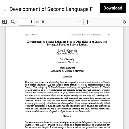
Dow
Download
Return to Article Details
←
Development of Second Language French Oral Skills 