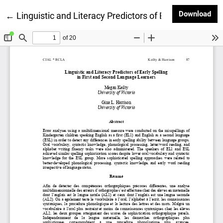
Dow
Download
Return to Article Details
←
Linguistic and Literacy Predictors of Early Spelling