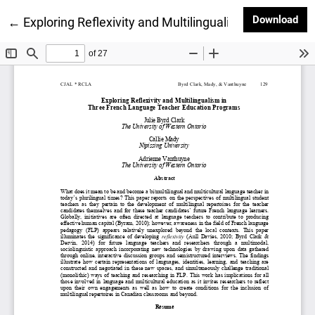
Dow
Download
Return to Article Details
←
Exploring Reflexivity and Multilingualism in Three