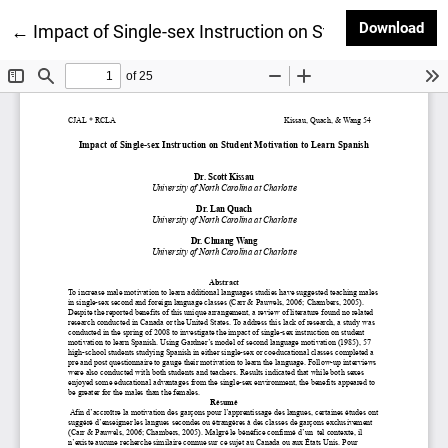
Dow
Download
Return to Article Details
←
Impact of Single-sex Instruction on Student Motivat