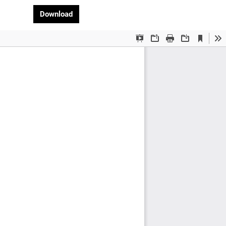
Download PDF
Download