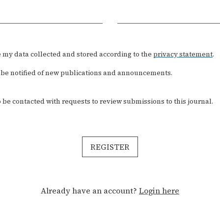
Required
ve my data collected and stored according to the
privacy statement
.
to be notified of new publications and announcements.
to be contacted with requests to review submissions to this journal.
REGISTER
Already have an account?
Login here