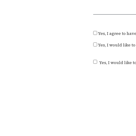
Required
Yes, I agree to ha
Yes, I would like 
Yes, I would like 