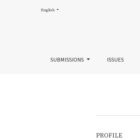
Change the language. The current language is:
English
Register
SUBMISSIONS
ISSUES
PROFILE