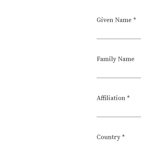
Given Name
*
Required
Family Name
Affiliation
*
Required
Country
*