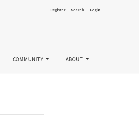
Register
Search
Login
COMMUNITY
ABOUT