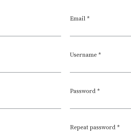
Email
*
Required
Username
*
Required
Password
*
Required
Repeat password
*