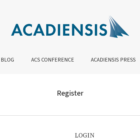
BLOG
ACS CONFERENCE
ACADIENSIS PRESS
Register
LOGIN