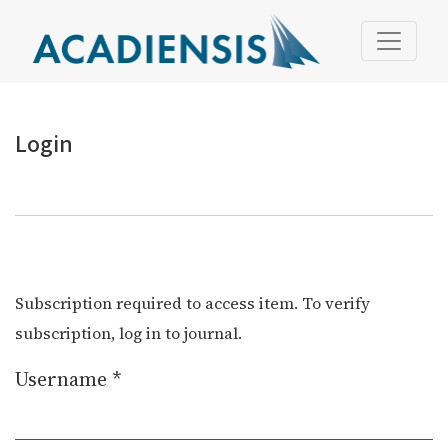
Login
Login
Subscription required to access item. To verify
subscription, log in to journal.
Username
*
Required