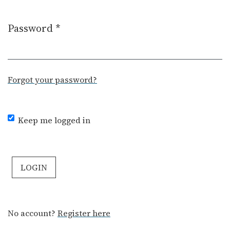
Password
*
Required
Forgot your password?
Keep me logged in
LOGIN
No account?
Register here