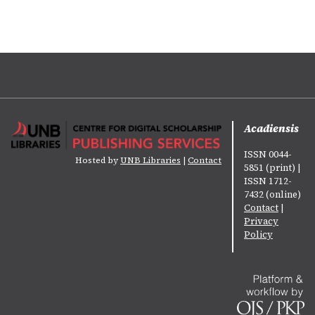
Acadiensis
ISSN 0044-
Hosted by
UNB Libraries
|
Contact
5851 (print) |
ISSN 1712-
7432 (online)
Contact
|
Privacy
Policy