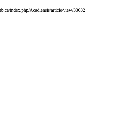
unb.ca/index.php/Acadiensis/article/view/33632