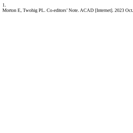
1.
Morton E, Twohig PL. Co-editors’ Note. ACAD [Internet]. 2023 Oct. 31