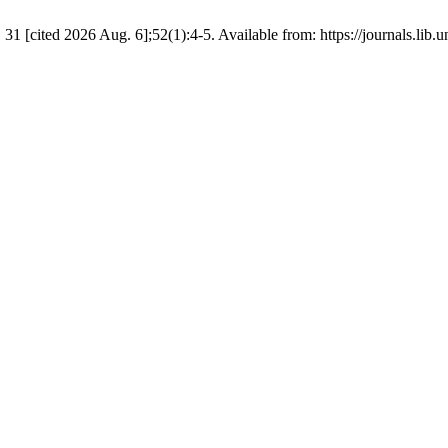
 [cited 2026 Aug. 6];52(1):4-5. Available from: https://journals.lib.