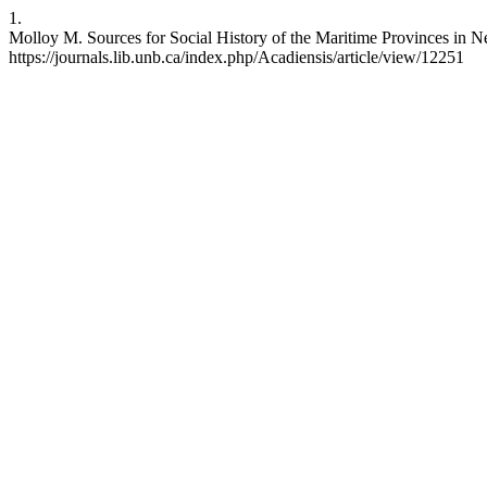
1.
Molloy M. Sources for Social History of the Maritime Provinces in N
https://journals.lib.unb.ca/index.php/Acadiensis/article/view/12251