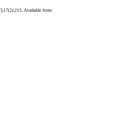
];17(2):215. Available from: