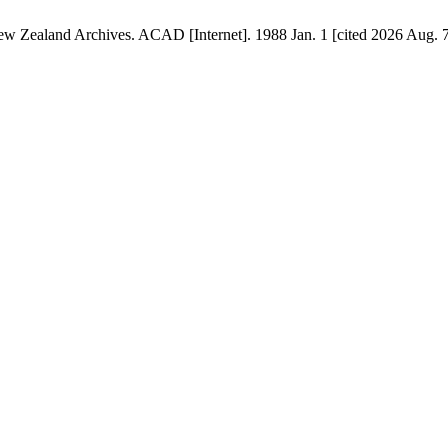
ew Zealand Archives. ACAD [Internet]. 1988 Jan. 1 [cited 2026 Aug. 7