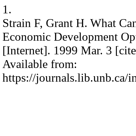
1.
Strain F, Grant H. What Ca
Economic Development Opt
[Internet]. 1999 Mar. 3 [ci
Available from:
https://journals.lib.unb.ca