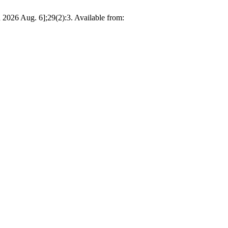
2026 Aug. 6];29(2):3. Available from: