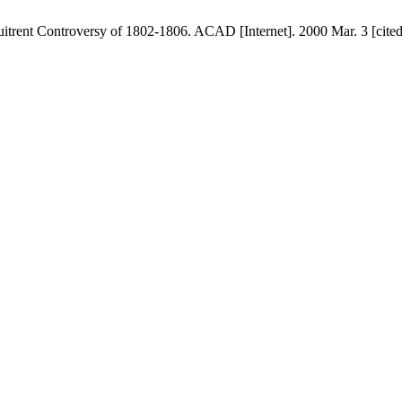
rent Controversy of 1802-1806. ACAD [Internet]. 2000 Mar. 3 [cited 