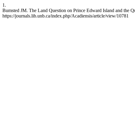
1.
Bumsted JM. The Land Question on Prince Edward Island and the Quit
https://journals.lib.unb.ca/index.php/Acadiensis/article/view/10781