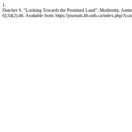
1.
Dutcher S. "Looking Towards the Promised Land": Modernity, Antimo
6];34(2):46. Available from: https://journals.lib.unb.ca/index.php/Aca