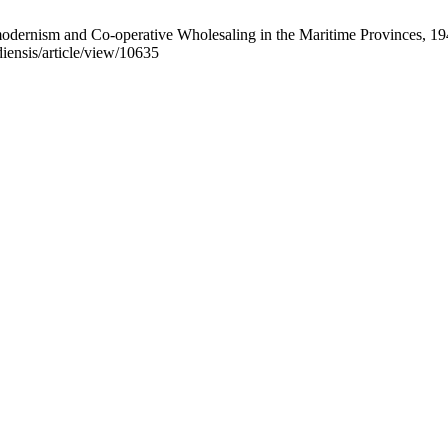
dernism and Co-operative Wholesaling in the Maritime Provinces, 19
diensis/article/view/10635