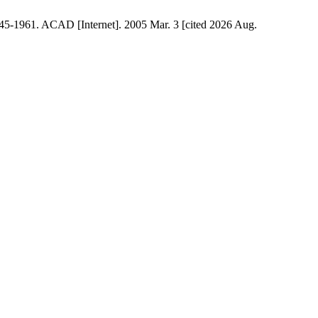
45-1961. ACAD [Internet]. 2005 Mar. 3 [cited 2026 Aug.