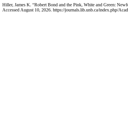
Hiller, James K. “Robert Bond and the Pink, White and Green: Newf
Accessed August 10, 2026. https://journals.lib.unb.ca/index.php/Acadi