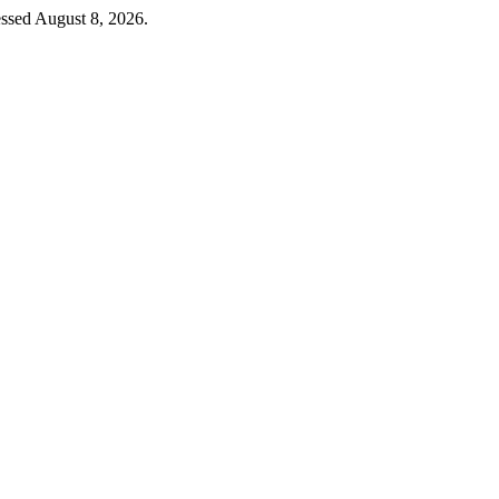
ssed August 8, 2026.