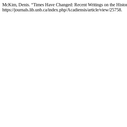
McKim, Denis. “Times Have Changed: Recent Writings on the History
https://journals.lib.unb.ca/index.php/Acadiensis/article/view/25758.