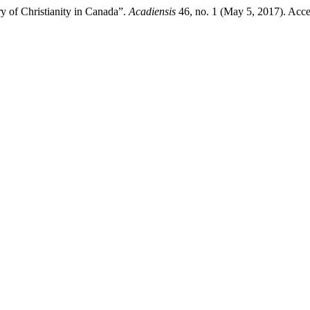
 of Christianity in Canada”.
Acadiensis
46, no. 1 (May 5, 2017). Acce