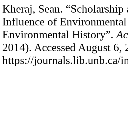
Kheraj, Sean. “Scholarship
Influence of Environmenta
Environmental History”.
Ac
2014). Accessed August 6, 
https://journals.lib.unb.ca