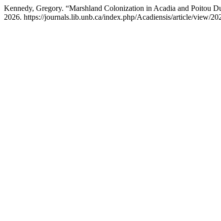
Kennedy, Gregory. “Marshland Colonization in Acadia and Poitou Du
2026. https://journals.lib.unb.ca/index.php/Acadiensis/article/view/20