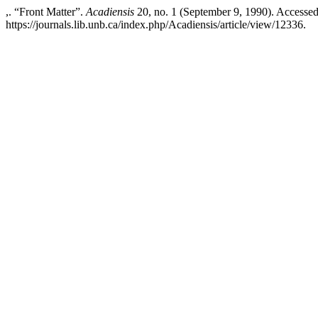
,. “Front Matter”.
Acadiensis
20, no. 1 (September 9, 1990). Accessed
https://journals.lib.unb.ca/index.php/Acadiensis/article/view/12336.