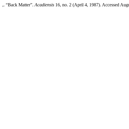
,. “Back Matter”.
Acadiensis
16, no. 2 (April 4, 1987). Accessed Augus