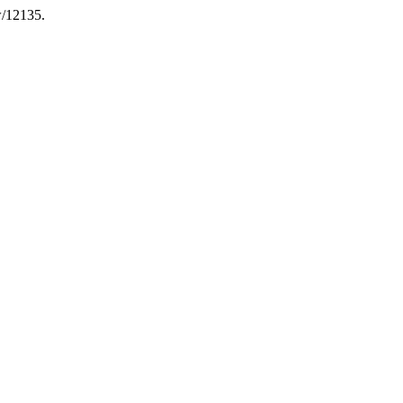
w/12135.