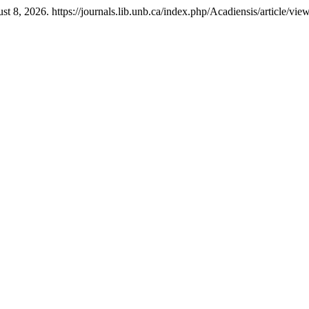
t 8, 2026. https://journals.lib.unb.ca/index.php/Acadiensis/article/vie