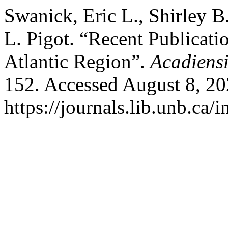
Swanick, Eric L., Shirley B
L. Pigot. “Recent Publicatio
Atlantic Region”.
Acadiensi
152. Accessed August 8, 20
https://journals.lib.unb.ca