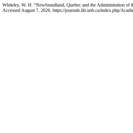
Whiteley, W. H. “Newfoundland, Quebec and the Administration of t
Accessed August 7, 2026. https://journals.lib.unb.ca/index.php/Acadie