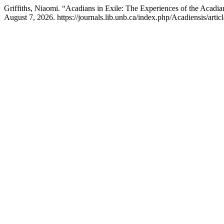
Griffiths, Niaomi. “Acadians in Exile: The Experiences of the Acadian
August 7, 2026. https://journals.lib.unb.ca/index.php/Acadiensis/artic