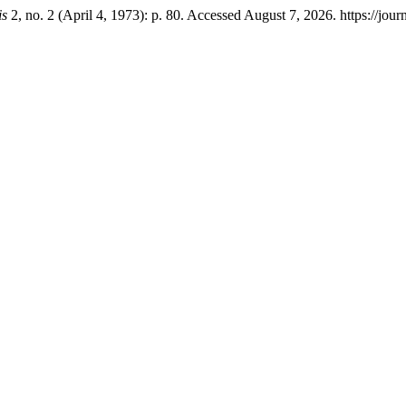
is
2, no. 2 (April 4, 1973): p. 80. Accessed August 7, 2026. https://jour