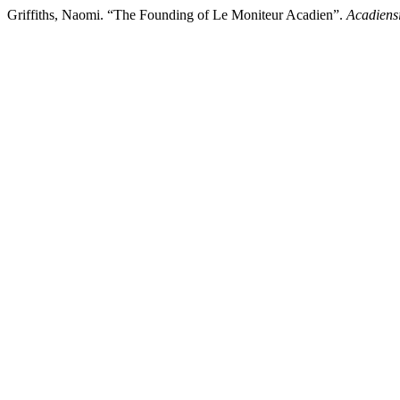
Griffiths, Naomi. “The Founding of Le Moniteur Acadien”.
Acadiens