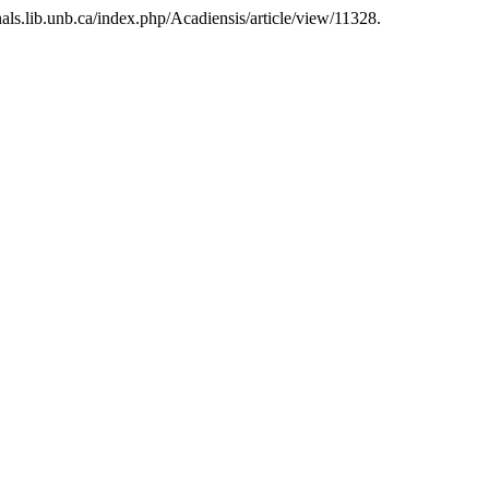
nals.lib.unb.ca/index.php/Acadiensis/article/view/11328.