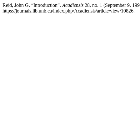
Reid, John G. “Introduction”.
Acadiensis
28, no. 1 (September 9, 199
https://journals.lib.unb.ca/index.php/Acadiensis/article/view/10826.