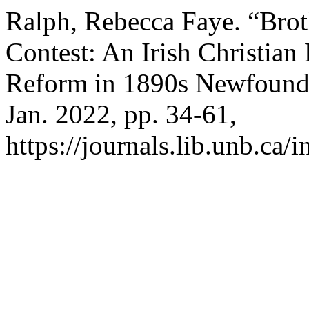
Ralph, Rebecca Faye. “Brot
Contest: An Irish Christian
Reform in 1890s Newfound
Jan. 2022, pp. 34-61,
https://journals.lib.unb.ca