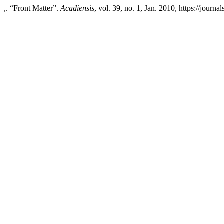
,. “Front Matter”.
Acadiensis
, vol. 39, no. 1, Jan. 2010, https://journ