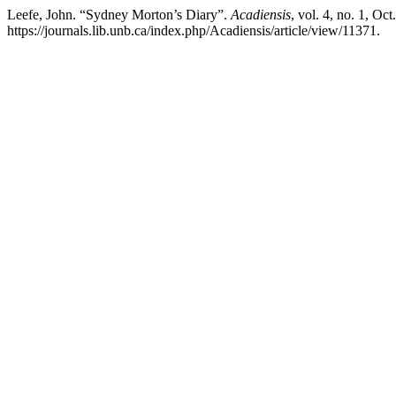
Leefe, John. “Sydney Morton’s Diary”.
Acadiensis
, vol. 4, no. 1, Oct
https://journals.lib.unb.ca/index.php/Acadiensis/article/view/11371.