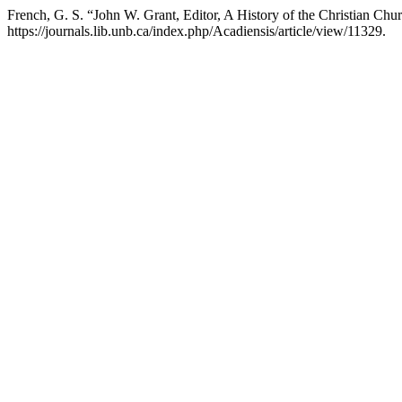
French, G. S. “John W. Grant, Editor, A History of the Christian Ch
https://journals.lib.unb.ca/index.php/Acadiensis/article/view/11329.