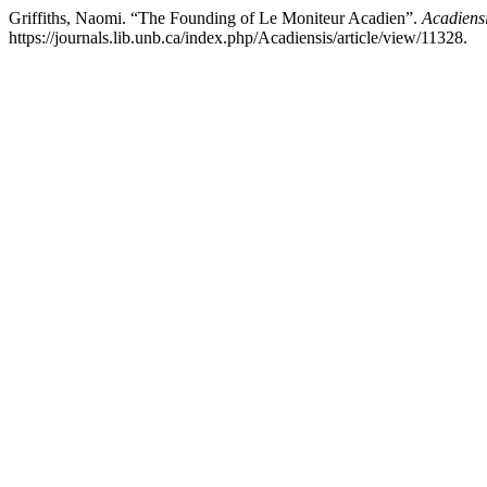
Griffiths, Naomi. “The Founding of Le Moniteur Acadien”.
Acadiens
https://journals.lib.unb.ca/index.php/Acadiensis/article/view/11328.