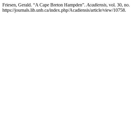
Friesen, Gerald. “A Cape Breton Hampden”.
Acadiensis
, vol. 30, no
https://journals.lib.unb.ca/index.php/Acadiensis/article/view/10758.